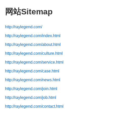
网站Sitemap
http://raylegend.com/
http://raylegend.com/index.html
http://raylegend.com/about.html
http://raylegend.com/culture.html
http://raylegend.com/service.html
http://raylegend.com/case.html
http://raylegend.com/news.html
http://raylegend.com/join.html
http://raylegend.com/job.html
http://raylegend.com/contact.html