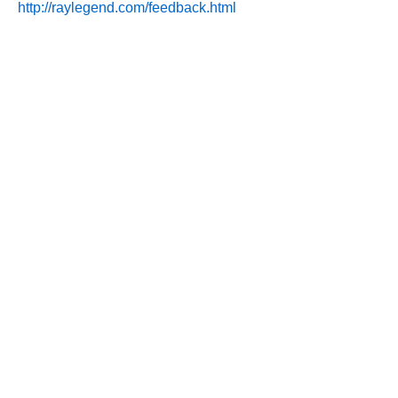
http://raylegend.com/feedback.html